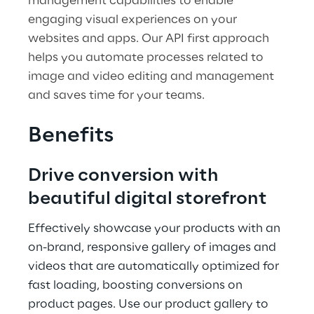
management capabilities to enable
engaging visual experiences on your
websites and apps. Our API first approach
helps you automate processes related to
image and video editing and management
and saves time for your teams.
Benefits
Drive conversion with
beautiful digital storefront
Effectively showcase your products with an
on-brand, responsive gallery of images and
videos that are automatically optimized for
fast loading, boosting conversions on
product pages. Use our product gallery to