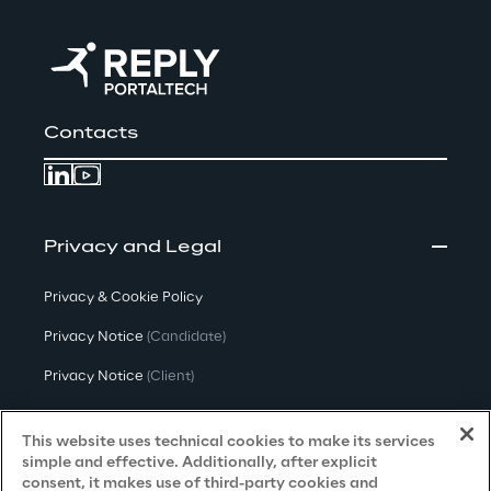
Contacts
Privacy and Legal
Privacy & Cookie Policy
Privacy Notice
(Candidate)
Privacy Notice
(Client)
Privacy Notice
(Supplier)
This website uses technical cookies to make its services
Privacy Notice
(Marketing)
simple and effective. Additionally, after explicit
consent, it makes use of third-party cookies and