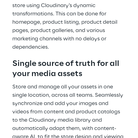
store using Cloudinary’s dynamic
transformations. This can be done for
homepage, product listing, product detail
pages, product galleries, and various
marketing channels with no delays or
dependencies.
Single source of truth for all
your media assets
Store and manage all your assets in one
single location, across all teams. Seamlessly
synchronize and add your images and
videos from content and product catalogs
to the Cloudinary media library and
automatically adapt them, with content-
aware AI, to fit the store design and viewing