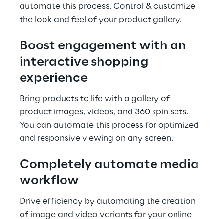
automate this process. Control & customize
the look and feel of your product gallery.
Boost engagement with an
interactive shopping
experience
Bring products to life with a gallery of
product images, videos, and 360 spin sets.
You can automate this process for optimized
and responsive viewing on any screen.
Completely automate media
workflow
Drive efficiency by automating the creation
of image and video variants for your online