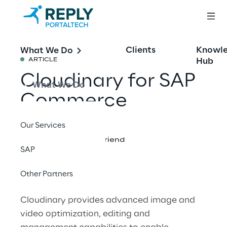
Clients
Knowl
What We Do
Hub
ARTICLE
Cloudinary for SAP
What We Do
Commerce
Our Services
Share with a friend
SAP
Other Partners
Cloudinary provides advanced image and
video optimization, editing and