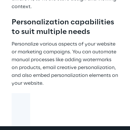
context.
Personalization capabilities
to suit multiple needs
Personalize various aspects of your website
or marketing campaigns. You can automate
manual processes like adding watermarks
on products, email creative personalization,
and also embed personalization elements on
your website.