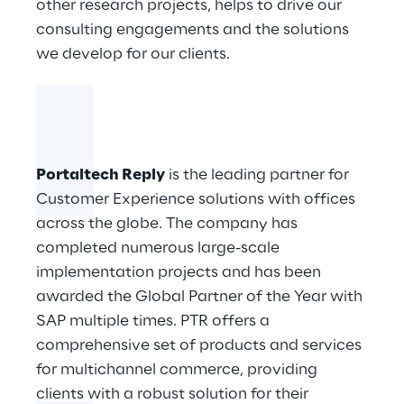
other research projects, helps to drive our
consulting engagements and the solutions
we develop for our clients.
Portaltech Reply
is the leading partner for
Customer Experience solutions with offices
across the globe. The company has
completed numerous large-scale
implementation projects and has been
awarded the Global Partner of the Year with
SAP multiple times. PTR offers a
comprehensive set of products and services
for multichannel commerce, providing
clients with a robust solution for their