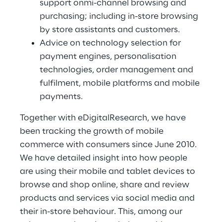
support onmi-channel browsing and
purchasing; including in-store browsing
by store assistants and customers.
Advice on technology selection for
payment engines, personalisation
technologies, order management and
fulfilment, mobile platforms and mobile
payments.
Together with eDigitalResearch, we have
been tracking the growth of mobile
commerce with consumers since June 2010.
We have detailed insight into how people
are using their mobile and tablet devices to
browse and shop online, share and review
products and services via social media and
their in-store behaviour. This, among our