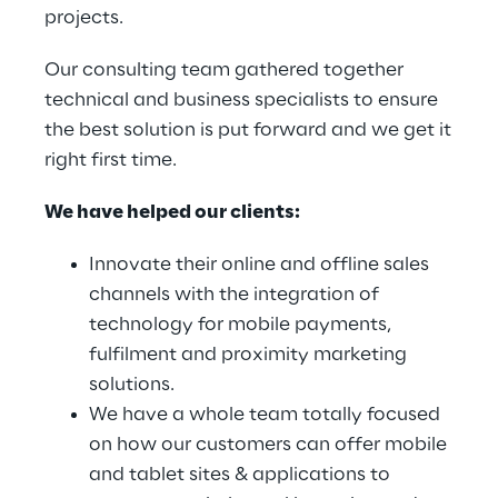
projects.
Our consulting team gathered together
technical and business specialists to ensure
the best solution is put forward and we get it
right first time.
We have helped our clients:
Innovate their online and offline sales
channels with the integration of
technology for mobile payments,
fulfilment and proximity marketing
solutions.
We have a whole team totally focused
on how our customers can offer mobile
and tablet sites & applications to