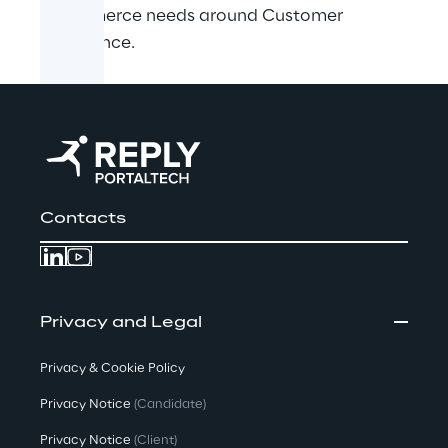
eCommerce needs around Customer
Experience.
Contacts
Privacy and Legal
Privacy & Cookie Policy
Privacy Notice
(Candidate)
Privacy Notice
(Client)