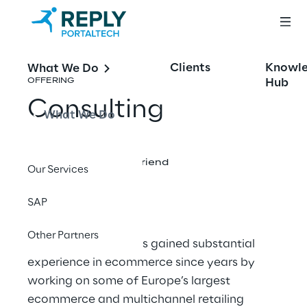
Clients
Knowl
What We Do
Hub
OFFERING
Consulting
What We Do
Share with a friend
Our Services
SAP
Other Partners
Portaltech Reply
has gained substantial
experience in ecommerce since years by
working on some of Europe’s largest
ecommerce and multichannel retailing