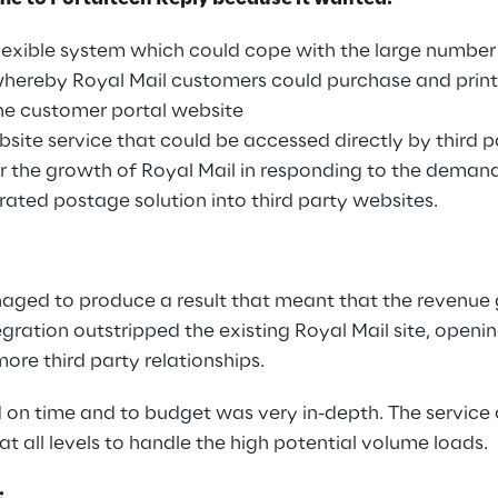
lexible system which could cope with the large number 
whereby Royal Mail customers could purchase and prin
ine customer portal website
site service that could be accessed directly by third 
 for the growth of Royal Mail in responding to the deman
grated postage solution into third party websites.
aged to produce a result that meant that the revenue
egration outstripped the existing Royal Mail site, openi
ore third party relationships.
d on time and to budget was very in-depth. The service
t all levels to handle the high potential volume loads.
: