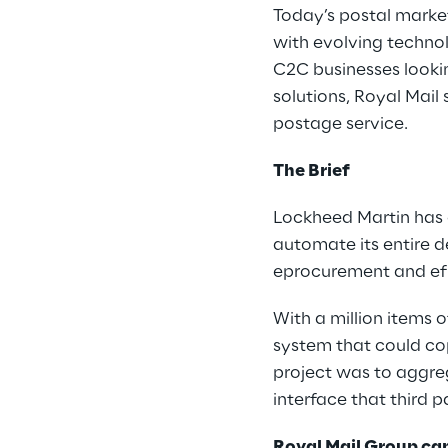
Today’s postal market
with evolving technol
C2C businesses looki
solutions, Royal Mai
postage service.
The Brief
Lockheed Martin has 
automate its entire d
eprocurement and eful
With a million items 
system that could co
project was to aggre
interface that third p
Royal Mail Group ca