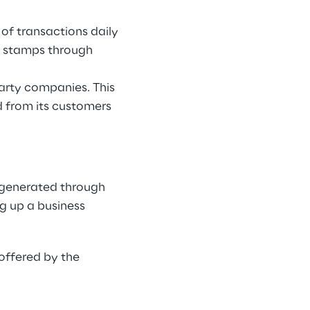
of transactions daily
t stamps through
party companies. This
d from its customers
 generated through
ng up a business
 offered by the