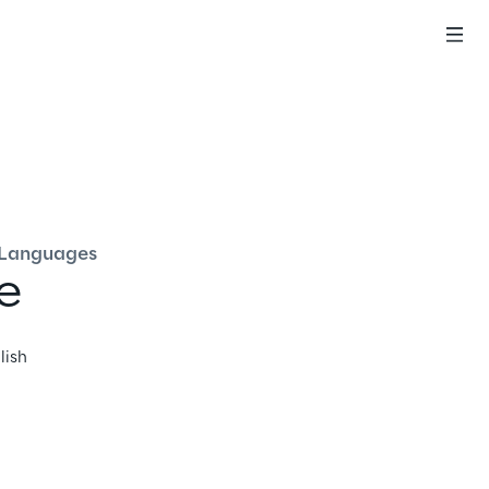
English
Languages
e
lish