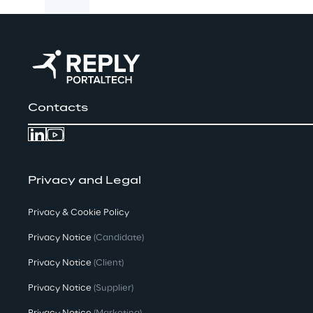
Contacts
Privacy and Legal
Privacy & Cookie Policy
Privacy Notice
(Candidate)
Privacy Notice
(Client)
Privacy Notice
(Supplier)