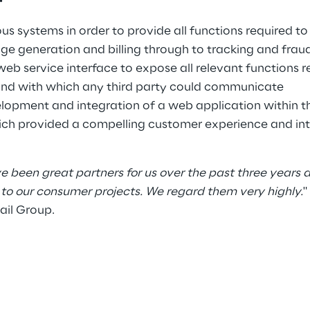
ous systems in order to provide all functions required t
e generation and billing through to tracking and frau
web service interface to expose all relevant functions r
nd with which any third party could communicate
lopment and integration of a web application within t
ch provided a compelling customer experience and int
e been great partners for us over the past three years
to our consumer projects. We regard them very highly.
"
ail Group.