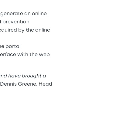
o generate an online
d prevention
equired by the online
he portal
erface with the web
 and have brought a
 Dennis Greene, Head