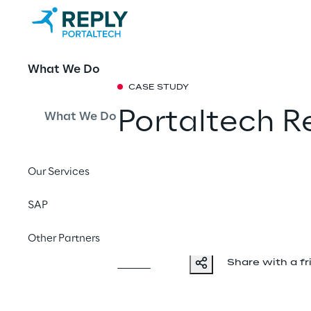
What We Do
CASE STUDY
Portaltech R
What We Do
achieve milli
Our Services
customers us
SAP
service
Other Partners
Share with a fr