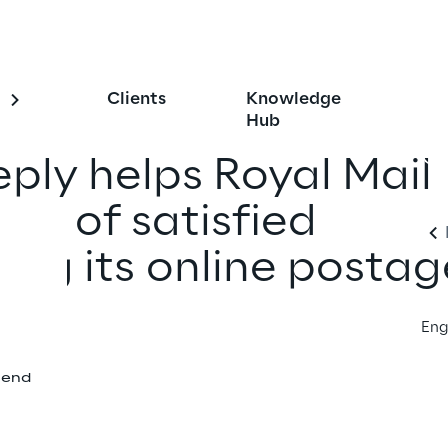
Clients
Knowledge
Hub
eply helps Royal Mail
ons of satisfied
ing its online postag
Eng
iend