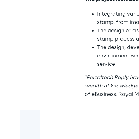
Integrating vari
stamp, from imag
The design of a 
stamp process a
The design, deve
environment whi
service
"
Portaltech Reply hav
wealth of knowledge 
of eBusiness, Royal M