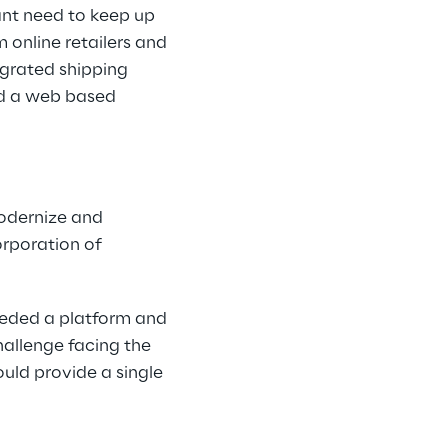
ant need to keep up
 online retailers and
egrated shipping
ld a web based
modernize and
orporation of
needed a platform and
hallenge facing the
uld provide a single