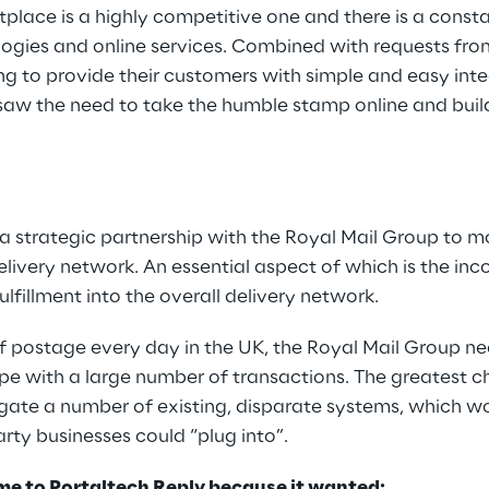
place is a highly competitive one and there is a const
ogies and online services. Combined with requests from
ng to provide their customers with simple and easy int
l saw the need to take the humble stamp online and bui
a strategic partnership with the Royal Mail Group to 
elivery network. An essential aspect of which is the inc
fillment into the overall delivery network.
of postage every day in the UK, the Royal Mail Group 
pe with a large number of transactions. The greatest c
gate a number of existing, disparate systems, which wo
arty businesses could “plug into”.
me to Portaltech Reply because it wanted: