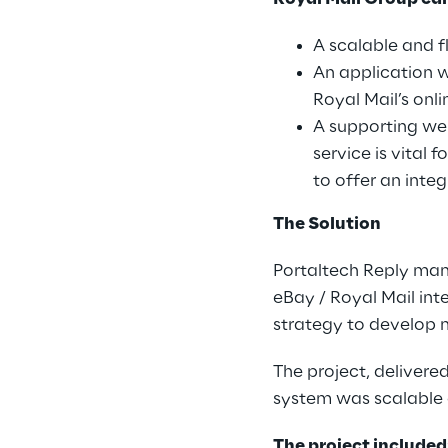
A scalable and f
An application 
Royal Mail’s onl
A supporting web
service is vital
to offer an inte
The Solution
Portaltech Reply man
eBay / Royal Mail int
strategy to develop m
The project, delivere
system was scalable a
The project included