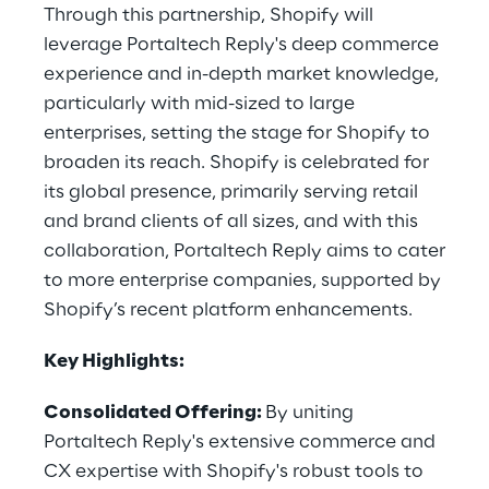
Through this partnership, Shopify will
leverage Portaltech Reply's deep commerce
experience and in-depth market knowledge,
particularly with mid-sized to large
enterprises, setting the stage for Shopify to
broaden its reach. Shopify is celebrated for
its global presence, primarily serving retail
and brand clients of all sizes, and with this
collaboration, Portaltech Reply aims to cater
to more enterprise companies, supported by
Shopify’s recent platform enhancements.
Key Highlights:
Consolidated Offering:
By uniting
Portaltech Reply's extensive commerce and
CX expertise with Shopify's robust tools to