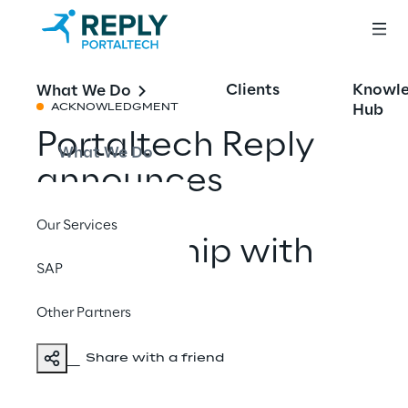
Clients
Knowl
What We Do
Hub
ACKNOWLEDGMENT
Portaltech Reply
What We Do
announces
strategic
Our Services
partnership with
SAP
Shopify
Other Partners
Share with a friend