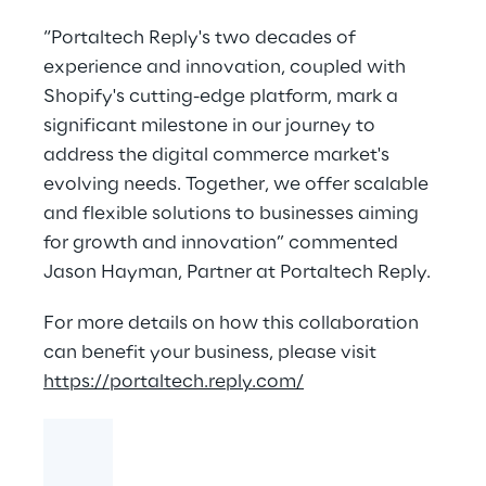
“Portaltech Reply's two decades of
experience and innovation, coupled with
Shopify's cutting-edge platform, mark a
significant milestone in our journey to
address the digital commerce market's
evolving needs. Together, we offer scalable
and flexible solutions to businesses aiming
for growth and innovation” commented
Jason Hayman, Partner at Portaltech Reply.
For more details on how this collaboration
can benefit your business, please visit
https://portaltech.reply.com/