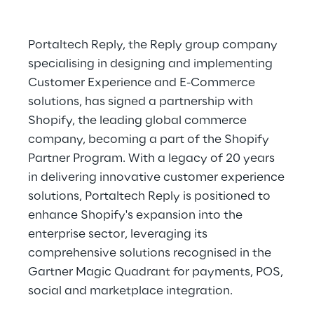
Portaltech Reply, the Reply group company
specialising in designing and implementing
Customer Experience and E-Commerce
solutions, has signed a partnership with
Shopify, the leading global commerce
company, becoming a part of the Shopify
Partner Program. With a legacy of 20 years
in delivering innovative customer experience
solutions, Portaltech Reply is positioned to
enhance Shopify's expansion into the
enterprise sector, leveraging its
comprehensive solutions recognised in the
Gartner Magic Quadrant for payments, POS,
social and marketplace integration.