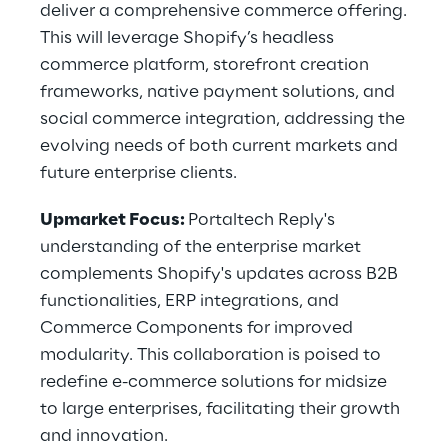
deliver a comprehensive commerce offering.
This will leverage Shopify’s headless
commerce platform, storefront creation
frameworks, native payment solutions, and
social commerce integration, addressing the
evolving needs of both current markets and
future enterprise clients.
Upmarket Focus:
Portaltech Reply's
understanding of the enterprise market
complements Shopify's updates across B2B
functionalities, ERP integrations, and
Commerce Components for improved
modularity. This collaboration is poised to
redefine e-commerce solutions for midsize
to large enterprises, facilitating their growth
and innovation.