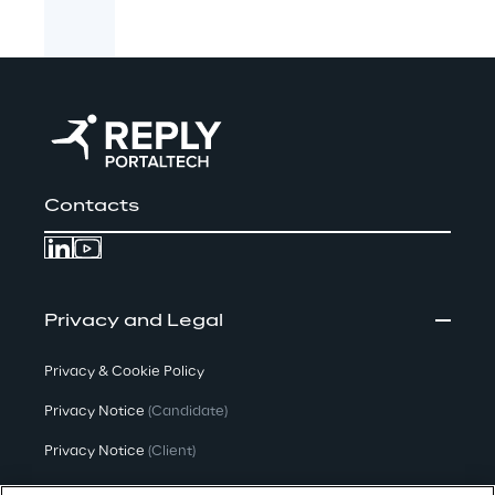
Contacts
Privacy and Legal
Privacy & Cookie Policy
Privacy Notice
(Candidate)
Privacy Notice
(Client)
Privacy Notice
(Supplier)