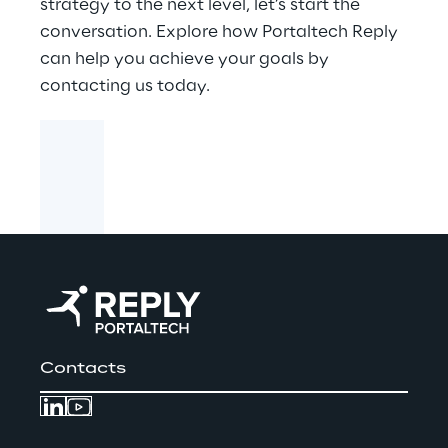
strategy to the next level, let’s start the
conversation. Explore how Portaltech Reply
can help you achieve your goals by
contacting us today.
Contacts