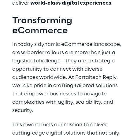
deliver
world-class digital experiences
.
Transforming
eCommerce
In today’s dynamic eCommerce landscape,
cross-border rollouts are more than just a
logistical challenge—they are a strategic
opportunity to connect with diverse
audiences worldwide. At Portaltech Reply,
we take pride in crafting tailored solutions
that empower businesses to navigate
complexities with agility, scalability, and
security.
This award fuels our mission to deliver
cutting-edge digital solutions that not only