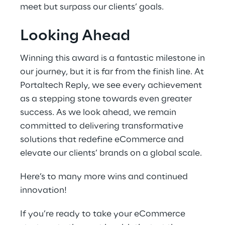
meet but surpass our clients’ goals.
Looking Ahead
Winning this award is a fantastic milestone in
our journey, but it is far from the finish line. At
Portaltech Reply, we see every achievement
as a stepping stone towards even greater
success. As we look ahead, we remain
committed to delivering transformative
solutions that redefine eCommerce and
elevate our clients’ brands on a global scale.
Here’s to many more wins and continued
innovation!
If you’re ready to take your eCommerce