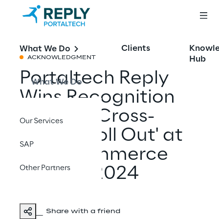
Clients
Knowl
What We Do
Hub
ACKNOWLEDGMENT
Portaltech Reply
What We Do
Wins Recognition
for 'Best Cross-
Our Services
Border Roll Out' at
SAP
the eCommerce
Other Partners
Awards 2024
Share with a friend