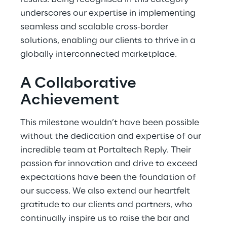
underscores our expertise in implementing
seamless and scalable cross-border
solutions, enabling our clients to thrive in a
globally interconnected marketplace.
A Collaborative
Achievement
This milestone wouldn’t have been possible
without the dedication and expertise of our
incredible team at Portaltech Reply. Their
passion for innovation and drive to exceed
expectations have been the foundation of
our success. We also extend our heartfelt
gratitude to our clients and partners, who
continually inspire us to raise the bar and