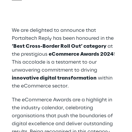
We are delighted to announce that
Portaltech Reply has been honoured in the
‘Best Cross-Border Roll Out’ category
at
the prestigious
eCommerce Awards 2024
!
This accolade is a testament to our
unwavering commitment to driving
innovative digital transformation
within
the eCommerce sector.
The eCommerce Awards are a highlight in
the industry calendar, celebrating
organisations that push the boundaries of
digital excellence and deliver outstanding
results. Being recognised in this category