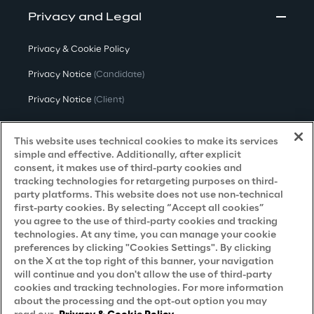
Privacy and Legal
Privacy & Cookie Policy
Privacy Notice
(Candidate)
Privacy Notice
(Client)
Privacy Notice
(Supplier)
This website uses technical cookies to make its services
Privacy Notice
(Marketing)
simple and effective. Additionally, after explicit
consent, it makes use of third-party cookies and
CCPA Privacy Notice
tracking technologies for retargeting purposes on third-
party platforms. This website does not use non-technical
Modern Slavery Act Transparency
first-party cookies. By selecting “Accept all cookies”
Policy
(UK & IR)
you agree to the use of third-party cookies and tracking
technologies. At any time, you can manage your cookie
Declaration of Principles - LKSG
(Germany)
preferences by clicking "Cookies Settings". By clicking
on the X at the top right of this banner, your navigation
Approach to UK Taxation
will continue and you don't allow the use of third-party
cookies and tracking technologies. For more information
Accessibility Statement
about the processing and the opt-out option you may
Do Not Sell/Share My Personal Information