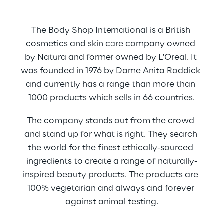
The Body Shop International is a British 
cosmetics and skin care company owned 
by Natura and former owned by L'Oreal. It 
was founded in 1976 by Dame Anita Roddick 
and currently has a range than more than 
1000 products which sells in 66 countries.
The company stands out from the crowd 
and stand up for what is right. They search 
the world for the finest ethically-sourced 
ingredients to create a range of naturally-
inspired beauty products. The products are 
100% vegetarian and always and forever 
against animal testing.