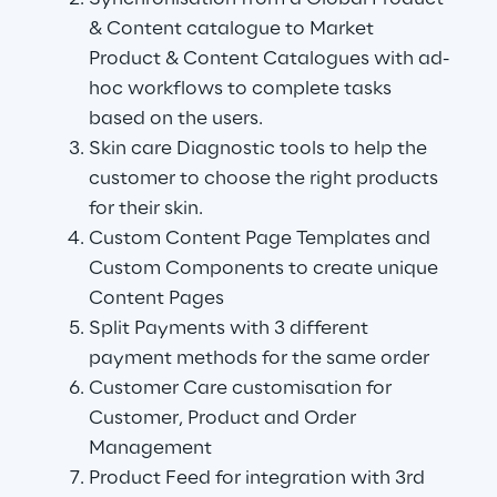
& Content catalogue to Market 
Product & Content Catalogues with ad-
hoc workflows to complete tasks 
based on the users.
Skin care Diagnostic tools to help the 
customer to choose the right products 
for their skin.
Custom Content Page Templates and 
Custom Components to create unique 
Content Pages
Split Payments with 3 different 
payment methods for the same order
Customer Care customisation for 
Customer, Product and Order 
Management
Product Feed for integration with 3rd 