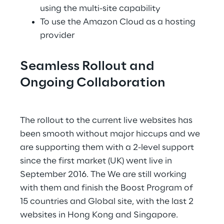
using the multi-site capability
To use the Amazon Cloud as a hosting 
provider
Seamless Rollout and 
Ongoing Collaboration
.
The rollout to the current live websites has 
been smooth without major hiccups and we 
are supporting them with a 2-level support 
since the first market (UK) went live in 
September 2016. The We are still working 
with them and finish the Boost Program of 
15 countries and Global site, with the last 2 
websites in Hong Kong and Singapore.