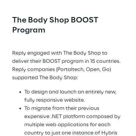
The Body Shop BOOST 
Program
.
Reply engaged with The Body Shop to 
deliver their BOOST program in 15 countries. 
Reply companies (Portaltech, Open, Go) 
supported The Body Shop:
To design and launch an entirely new, 
fully responsive website.
To migrate from their previous 
expensive .NET platform composed by 
multiple web applications for each 
country to just one instance of Hybris 