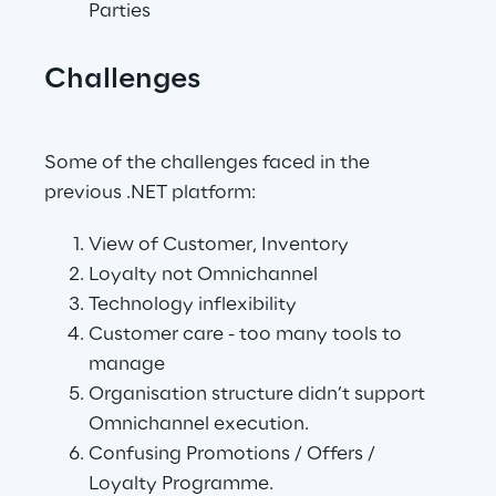
Parties
Challenges
.
Some of the challenges faced in the 
previous .NET platform:
View of Customer, Inventory
Loyalty not Omnichannel
Technology inflexibility
Customer care - too many tools to 
manage
Organisation structure didn’t support 
Omnichannel execution.
Confusing Promotions / Offers / 
Loyalty Programme.