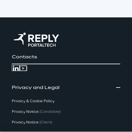
Contacts
Privacy and Legal
Privacy & Cookie Policy
Privacy Notice
(Candidate)
Privacy Notice
(Client)