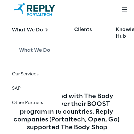
The Body Shop - 
Clients
Knowl
What We Do
Global 
Hub
Omnichannel B2C
What We Do
Our Services
SAP
Reply engaged with The Body 
Other Partners
Shop to deliver their BOOST 
program in 15 countries. Reply 
companies (Portaltech, Open, Go) 
supported The Body Shop