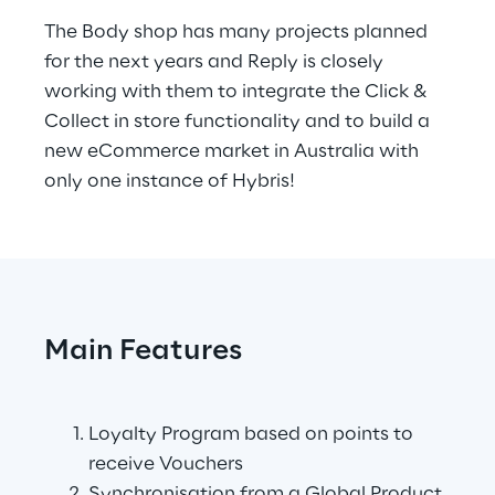
The Body shop has many projects planned 
for the next years and Reply is closely 
working with them to integrate the Click & 
Collect in store functionality and to build a 
new eCommerce market in Australia with 
only one instance of Hybris!
Main Features
.
Loyalty Program based on points to 
receive Vouchers
Synchronisation from a Global Product 