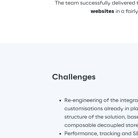
The team successfully delivered 
websites
 in a fai
Challenges
.
Re-engineering of the integra
customisations already in pl
structure of the solution, bas
composable decoupled storef
Performance, tracking and SE