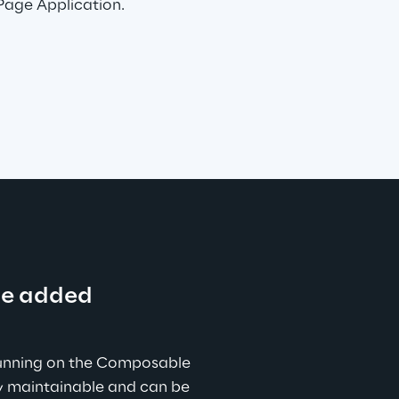
 Page Application.
ue added
unning on the Composable 
ly maintainable and can be 