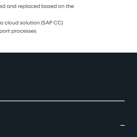
sed and replaced based on the 
a cloud solution (SAP CC)
port processes