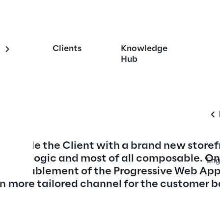
 Omnichannel 
Clients
Knowledge
Storefront
Hub
 provide the Client with a brand new storef
kend logic and most of all composable. On 
Eng
 the enablement of the Progressive Web App
n more tailored channel for the customer b