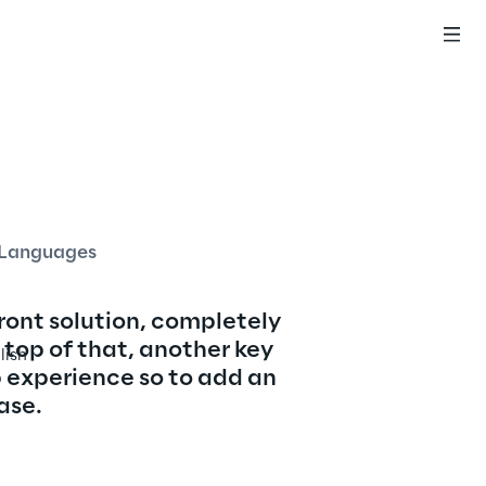
English
Languages
ront solution, completely 
top of that, another key 
lish
 experience so to add an 
ase.