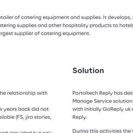
etailer of catering equipment and supplies. It develops, r
ring supplies and other hospitality products to hotels,
largest supplier of catering equipment.
Solution
.
e relationship with 
Portaltech Reply has de
Manage Service solution 
 years back did not 
with initially GoReply uk
ble (FS, jira stories, 
Reply.
During this activities the