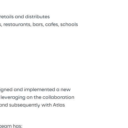
etails and distributes 
 restaurants, bars, cafes, schools 
signed and implemented a new 
leveraging on the collaboration 
 and subsequently with Atlas 
 team has: