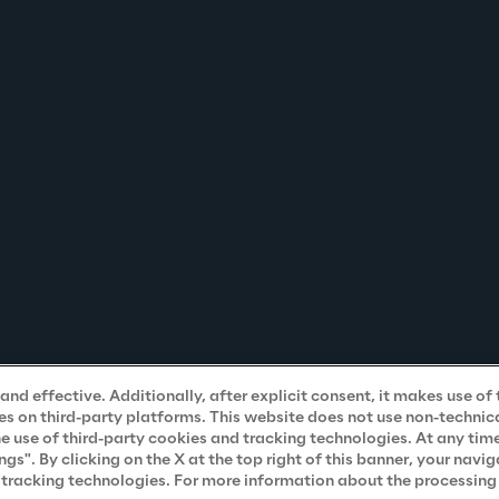
nd effective. Additionally, after explicit consent, it makes use of 
s on third-party platforms. This website does not use non-technical
he use of third-party cookies and tracking technologies. At any tim
". By clicking on the X at the top right of this banner, your navig
d tracking technologies. For more information about the processing