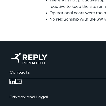
There was not proactive supp
reactive to keep the site runn
Operational costs were too h
No relationship with the SW 
Contacts
Privacy and Legal