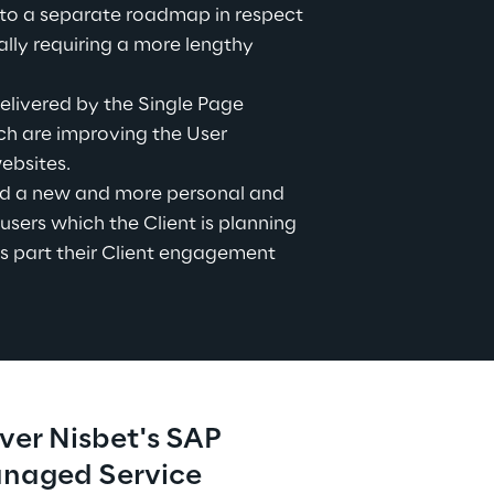
to a separate roadmap in respect 
lly requiring a more lengthy 
livered by the Single Page 
h are improving the User 
ebsites.
d a new and more personal and 
users which the Client is planning 
s part their Client engagement 
ver Nisbet's SAP 
anaged Service