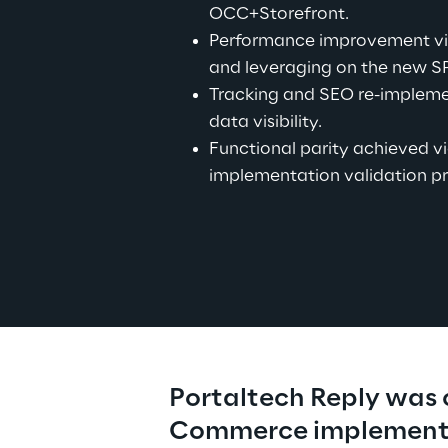
OCC+Storefront.
Performance improvement vi
and leveraging on the new S
Tracking and SEO re-impleme
data visibility.
Functional parity achieved vi
implementation validation pr
Portaltech Reply was c
Commerce implementa