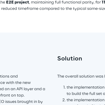
the 
E2E project
, maintaining full functional parity, for 
1
rly reduced timeframe compared to the typical same-si
Solution
.
tions and 
The overall solution was
ace with the new 
the implementation 
ed on an API layer and a 
to build the full set
ront on top.
the implementation
O issues brought in by 