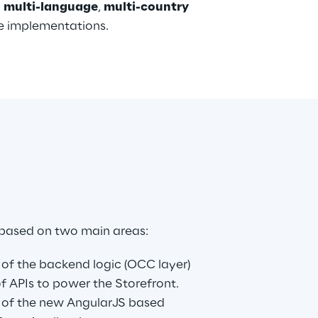
1 multi-language
, 
multi-country 
ze implementations.
 based on two main areas:
of the backend logic (OCC layer) 
 of APIs to power the Storefront.
 of the new AngularJS based 