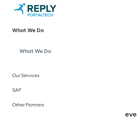
Nisbets - An
What We Do
Composable 
What We Do
Our Services
Aim of the project was to
SAP
decoupled from their bac
Other Partners
part of the delivery was
eve