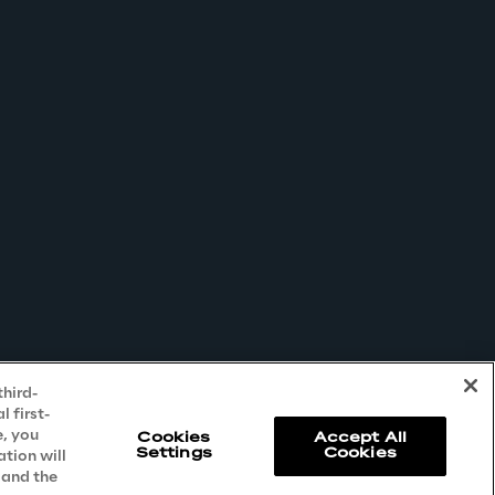
third-
 first-
e, you
Cookies
Accept All
Settings
Cookies
ation will
 and the