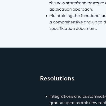
the new storefront structure 
application approach.
Maintaining the functional par
a comprehensive and up to da
specification document.
Resolutions
.
Integrations and customisat
ground up to match new tech