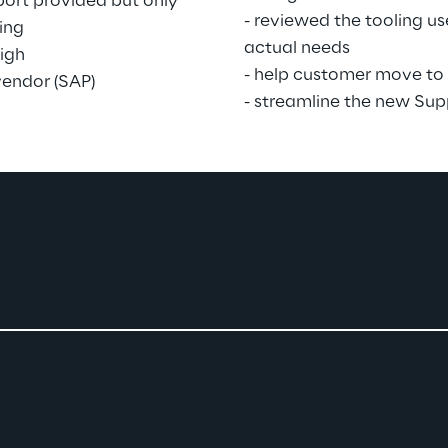
ort provided but only 
- reviewed the tooling u
ing
actual needs
igh
- help customer move to 
vendor (SAP)
- streamline the new Sup