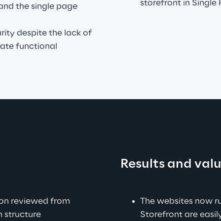
storefront in Single
and the single page 
ity despite the lack of 
te functional 
Results and val
.
ion reviewed from 
The websites now r
 structure 
Storefront are easi