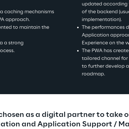
updated according 
a caching mechanisms 
of the backend (usua
PA approach.
implementation).
nted to maintain the 
The performances de
Application approac
a a strong 
Experience on the w
ocess.
The PWA has create
tailored channel for 
to further develop a
roadmap.
hosen as a digital partner to take o
tion and Application Support / M