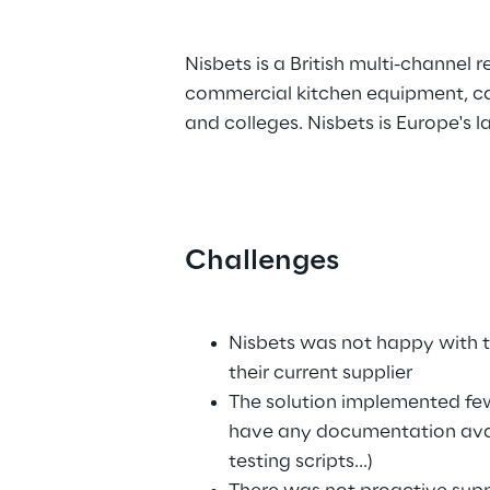
.
Nisbets is a British multi-channel r
commercial kitchen equipment, cate
and colleges. Nisbets is Europe's 
Challenges
.
Nisbets was not happy with th
their current supplier 
The solution implemented few
have any documentation availa
testing scripts...)