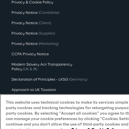
Privacy & Cookie Policy
Privacy Notice
(Candidate)
Privacy Notice
(Client)
Privacy Notice
(Supplier)
Privacy Notice
(Marketing)
CCPA Privacy Notice
Modern Slavery Act Transparency
Policy
(UK & IR)
Declaration of Principles - LKSG
(Germany)
Approach to UK Taxation
Accessibility Statement
This website uses technical cookies to make its services simple a
party cookies and tracking technologies for retargeting purpose
Do Not Sell/Share My Personal Information
party cookies. By selecting “Accept all cookies” you agree to t
can manage your cookie preferences by clicking "Cookies Settings
continue and you don't allow the use of third-party cookies an