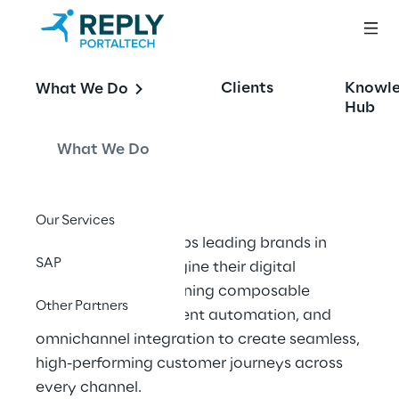
OFFERING
Clients
Knowl
What We Do
Retail, Wholesale 
Hub
and FMCG
What We Do
Our Services
Portaltech Reply helps leading brands in 
SAP
these sectors reimagine their digital 
ecosystems—combining composable 
Other Partners
architecture, intelligent automation, and 
omnichannel integration to create seamless, 
high-performing customer journeys across 
every channel.