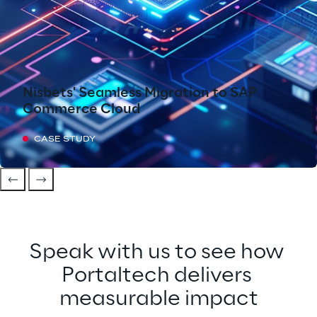
Nisbets' Seamless Migration to SAP
Commerce Cloud
CASE STUDY
Speak with us to see how 
Portaltech delivers 
measurable impact