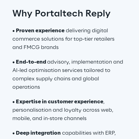
Why Portaltech Reply
• 
Proven experience
 delivering digital 
commerce solutions for top-tier retailers 
and FMCG brands
• 
End-to-end 
advisory, implementation and 
AI-led optimisation services tailored to 
complex supply chains and global 
operations
• 
Expertise in customer experience
, 
personalisation and loyalty across web, 
mobile, and in-store channels
• 
Deep integration
 capabilities with ERP, 