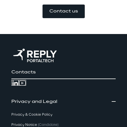
Contact us
Contacts
Privacy and Legal
Privacy & Cookie Policy
Privacy Notice
(Candidate)