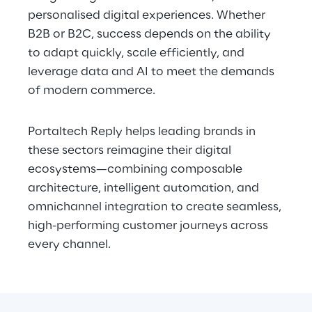
personalised digital experiences. Whether 
B2B or B2C, success depends on the ability 
to adapt quickly, scale efficiently, and 
leverage data and AI to meet the demands 
of modern commerce.
Portaltech Reply helps leading brands in 
these sectors reimagine their digital 
ecosystems—combining composable 
architecture, intelligent automation, and 
omnichannel integration to create seamless, 
high-performing customer journeys across 
every channel.