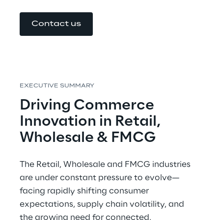
Contact us
EXECUTIVE SUMMARY
Driving Commerce 
Innovation in Retail, 
Wholesale & FMCG
The Retail, Wholesale and FMCG industries 
are under constant pressure to evolve—
facing rapidly shifting consumer 
expectations, supply chain volatility, and 
the growing need for connected, 