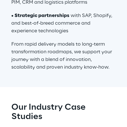
PIM, CRM and logistics platforms
• 
Strategic partnerships
 with SAP, Shopify, 
and best-of-breed commerce and 
experience technologies
From rapid delivery models to long-term 
transformation roadmaps, we support your 
journey with a blend of innovation, 
scalability and proven industry know-how.
Our Industry Case 
Studies